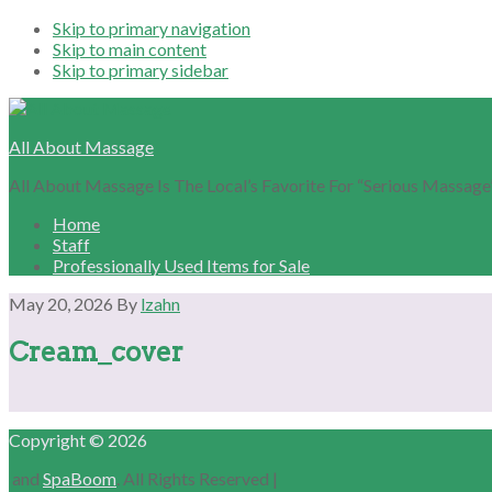
Skip to primary navigation
Skip to main content
Skip to primary sidebar
All About Massage
All About Massage Is The Local’s Favorite For “Serious Massage
Home
Staff
Professionally Used Items for Sale
May 20, 2026
By
lzahn
Cream_cover
Primary
Copyright © 2026
Sidebar
and
SpaBoom
. All Rights Reserved |