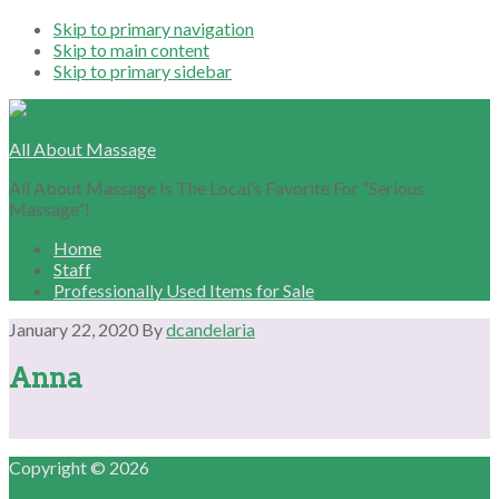
Skip to primary navigation
Skip to main content
Skip to primary sidebar
All About Massage
All About Massage Is The Local’s Favorite For “Serious
Massage”!
Home
Staff
Professionally Used Items for Sale
January 22, 2020
By
dcandelaria
Anna
Primary
Copyright © 2026